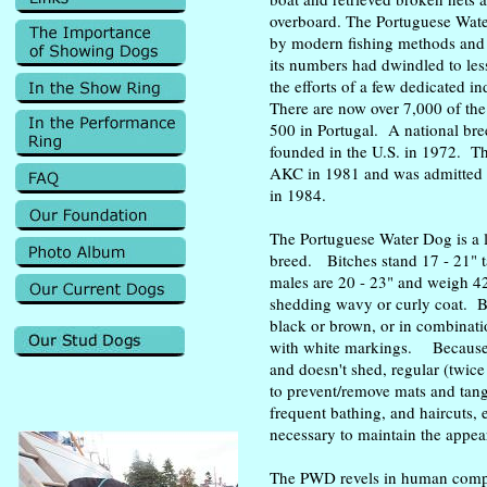
overboard. The Portuguese Wate
by modern fishing methods and 
its numbers had dwindled to le
the efforts of a few dedicated i
There are now over 7,000 of th
500 in Portugal. A national b
founded in the U.S. in 1972. T
AKC in 1981 and was admitted 
in 1984.
The Portuguese Water Dog is a l
breed. Bitches stand 17 - 21" t
males are 20 - 23" and weigh 42
shedding wavy or curly coat. B
black or brown, or in combinati
with white markings. Because 
and doesn't shed, regular (twice
to prevent/remove mats and tan
frequent bathing, and haircuts, 
necessary to maintain the appea
The PWD revels in human comp