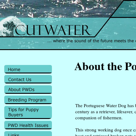
About the P
The Portuguese Water Dog has 
century as a retriever, lifesaver
companion of fishermen.
This strong working dog once c
boat and retrieved broken nets a