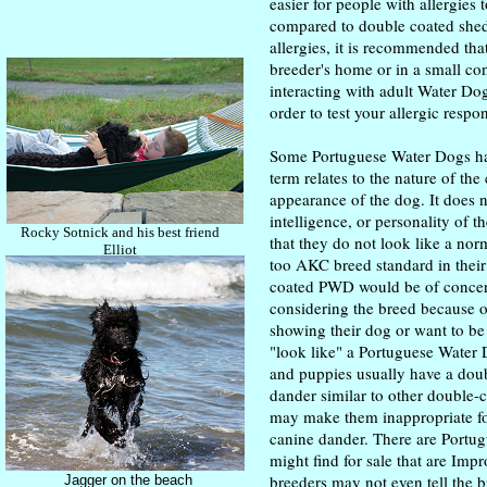
easier for people with allergies t
compared to double coated shed
allergies, it is recommended tha
breeder's home or in a small con
interacting with adult Water Do
order to test your allergic respo
Some Portuguese Water Dogs ha
term relates to the nature of the
appearance of the dog. It does n
intelligence, or personality of 
Rocky Sotnick and his best friend
that they do not look like a n
Elliot
too AKC breed standard in thei
coated PWD would be of concer
considering the breed because o
showing their dog or want to be
"look like" a Portuguese Water
and puppies usually have a doub
dander similar to other double-
may make them inappropriate for
canine dander. There are Portu
might find for sale that are Im
breeders may not even tell the 
Jagger on the beach