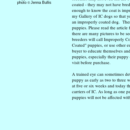
photo
Jenna Bullis
©
coated - they may not have bre
enough to know the coat is impro
my Gallery of IC dogs so that y
an improperly coated dog. There
puppies. Please read the article
there are many pictures to be se
breeders will call Improperly 
Coated" puppies, or use other e
buyer to educate themselves and 
puppies, especially their puppy
visit before purchase.
A trained eye can sometimes det
puppy as early as two to three we
at five or six weeks and today th
carriers of IC. As long as one pa
puppies will not be affected with