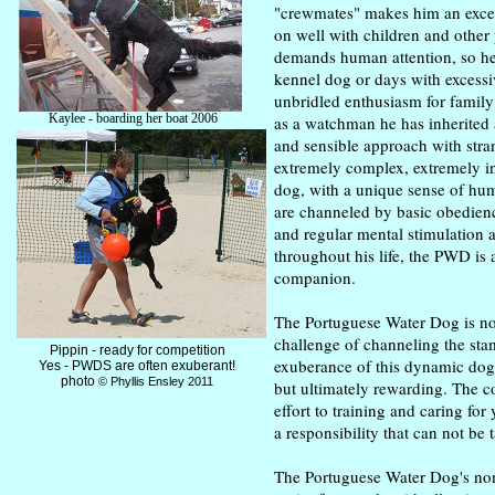
"crewmates" makes him an exce
on well with children and other
demands human attention, so he d
kennel dog or days with excessi
unbridled enthusiasm for family
Kaylee - boarding her boat 2006
as a watchman he has inherited a
(excuse the grooming!)
and sensible approach with stra
extremely complex, extremely in
dog, with a unique sense of hum
are channeled by basic obedien
and regular mental stimulation 
throughout his life, the PWD is 
companion.
The Portuguese Water Dog is no
challenge of channeling the sta
Pippin - ready for competition
exuberance of this dynamic dog 
Yes - PWDS are often exuberant!
photo
© Phyllis Ensley 2011
but ultimately rewarding. The 
effort to training and caring fo
a responsibility that can not be t
The Portuguese Water Dog's non